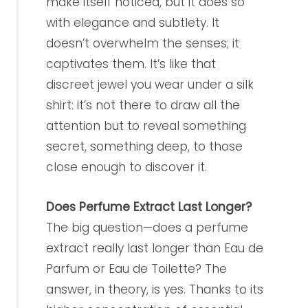
make itself noticed, but it does so
with elegance and subtlety. It
doesn’t overwhelm the senses; it
captivates them. It’s like that
discreet jewel you wear under a silk
shirt: it’s not there to draw all the
attention but to reveal something
secret, something deep, to those
close enough to discover it.
Does Perfume Extract Last Longer?
The big question—does a perfume
extract really last longer than Eau de
Parfum or Eau de Toilette? The
answer, in theory, is yes. Thanks to its