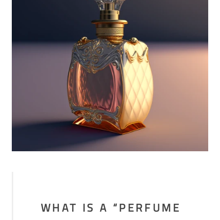
WHAT IS A “PERFUME