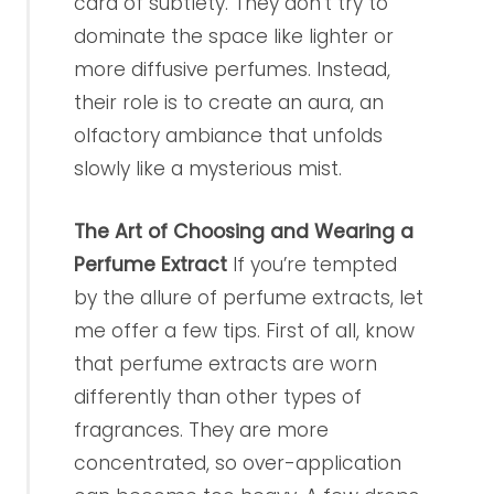
card of subtlety. They don’t try to
dominate the space like lighter or
more diffusive perfumes. Instead,
their role is to create an aura, an
olfactory ambiance that unfolds
slowly like a mysterious mist.
The Art of Choosing and Wearing a
Perfume Extract
If you’re tempted
by the allure of perfume extracts, let
me offer a few tips. First of all, know
that perfume extracts are worn
differently than other types of
fragrances. They are more
concentrated, so over-application