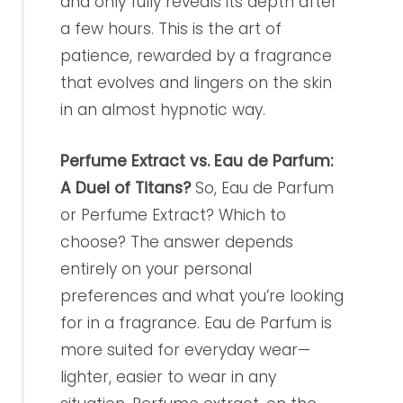
and only fully reveals its depth after
a few hours. This is the art of
patience, rewarded by a fragrance
that evolves and lingers on the skin
in an almost hypnotic way.
Perfume Extract vs. Eau de Parfum:
A Duel of Titans?
So, Eau de Parfum
or Perfume Extract? Which to
choose? The answer depends
entirely on your personal
preferences and what you’re looking
for in a fragrance. Eau de Parfum is
more suited for everyday wear—
lighter, easier to wear in any