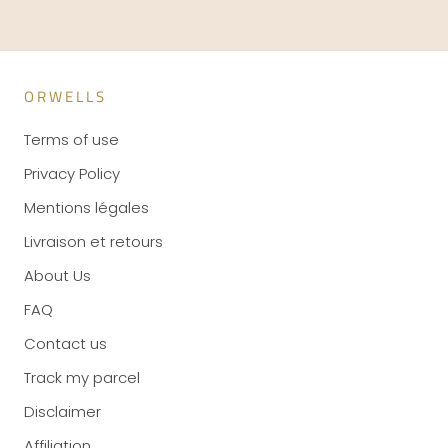
ORWELLS
Terms of use
Privacy Policy
Mentions légales
Livraison et retours
About Us
FAQ
Contact us
Track my parcel
Disclaimer
Affiliation