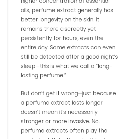
higher concentration of essential
oils, perfume extract generally has
better longevity on the skin. It
remains there discreetly yet
persistently for hours, even the
entire day. Some extracts can even
still be detected after a good night’s
sleep—this is what we call a “long-
lasting perfume.”
But don’t get it wrong—just because
a perfume extract lasts longer
doesn’t mean it’s necessarily
stronger or more invasive. No,
perfume extracts often play the