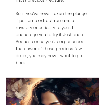
most precious treasure.
So, if you’ve never taken the plunge,
if perfume extract remains a
mystery or curiosity to you... I
encourage you to try it. Just once.
Because once you’ve experienced
the power of these precious few
drops, you may never want to go
back.