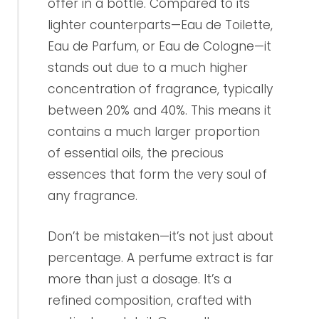
offer in a bottle. Compared to its
lighter counterparts—Eau de Toilette,
Eau de Parfum, or Eau de Cologne—it
stands out due to a much higher
concentration of fragrance, typically
between 20% and 40%. This means it
contains a much larger proportion
of essential oils, the precious
essences that form the very soul of
any fragrance.
Don’t be mistaken—it’s not just about
percentage. A perfume extract is far
more than just a dosage. It’s a
refined composition, crafted with