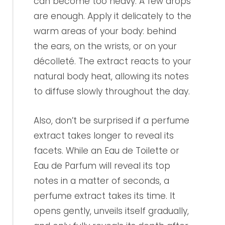
can become too heavy. A few drops
are enough. Apply it delicately to the
warm areas of your body: behind
the ears, on the wrists, or on your
décolleté. The extract reacts to your
natural body heat, allowing its notes
to diffuse slowly throughout the day.
Also, don’t be surprised if a perfume
extract takes longer to reveal its
facets. While an Eau de Toilette or
Eau de Parfum will reveal its top
notes in a matter of seconds, a
perfume extract takes its time. It
opens gently, unveils itself gradually,