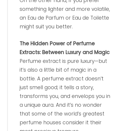
On the other hand, if you prefer
something lighter and more volatile,
an Eau de Parfum or Eau de Toilette
might suit you better.
The Hidden Power of Perfume
Extracts: Between Luxury and Magic
Perfume extract is pure luxury—but
it’s also a little bit of magic in a
bottle. A perfume extract doesn’t
just smell good; it tells a story,
transforms you, and envelops you in
a unique aura. And it’s no wonder
that some of the world’s greatest
perfume houses consider it their