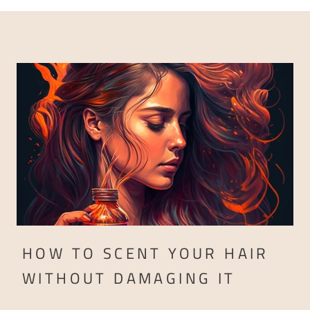
HOW TO SCENT YOUR HAIR
WITHOUT DAMAGING IT