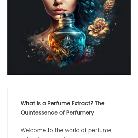
What is a Perfume Extract? The
Quintessence of Perfumery
Welcome to the world of perfume