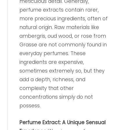
meticulous detail. Generally,
perfume extracts contain rarer,
more precious ingredients, often of
natural origin. Raw materials like
ambergris, oud wood, or rose from
Grasse are not commonly found in
everyday perfumes. These
ingredients are expensive,
sometimes extremely so, but they
add a depth, richness, and
complexity that other
concentrations simply do not
possess.
Perfume Extract: A Unique Sensual