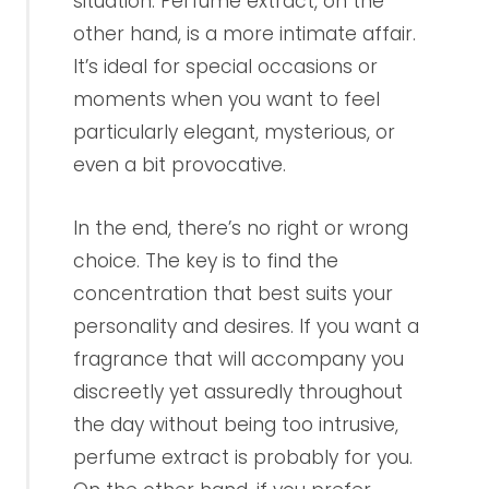
situation. Perfume extract, on the
other hand, is a more intimate affair.
It’s ideal for special occasions or
moments when you want to feel
particularly elegant, mysterious, or
even a bit provocative.
In the end, there’s no right or wrong
choice. The key is to find the
concentration that best suits your
personality and desires. If you want a
fragrance that will accompany you
discreetly yet assuredly throughout
the day without being too intrusive,
perfume extract is probably for you.