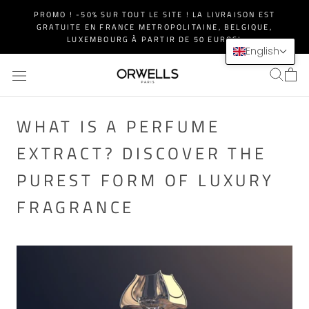
Skip
PROMO ! -50% SUR TOUT LE SITE ! LA LIVRAISON EST
to
GRATUITE EN FRANCE METROPOLITAINE, BELGIQUE,
content
LUXEMBOURG À PARTIR DE 50 EUROS!
English
WHAT IS A PERFUME
EXTRACT? DISCOVER THE
PUREST FORM OF LUXURY
FRAGRANCE