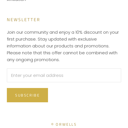
NEWSLETTER
Join our community and enjoy a 10% discount on your
first purchase. Stay updated with exclusive
information about our products and promotions.
Please note that this offer cannot be combined with
any ongoing promotions.
SUBSCRIBE
© ORWELLS