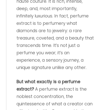
haute couture. It is rich, intense,
deep, and, most importantly,
infinitely luxurious. In fact, perfume
extract is to perfumery what
diamonds are to jewelry: a rare
treasure, coveted, and a beauty that
transcends time. It’s not just a
perfume you wear; it’s an
experience, a sensory journey, a
unique signature unlike any other.
But what exactly is a perfume
extract?
A perfume extract is the
noblest concentration, the
quintessence of what a creator can