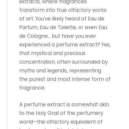
extracts, where fragrances
transform into true olfactory works
of art. You’ve likely heard of Eau de
Parfum, Eau de Toilette, or even Eau
de Cologne... but have you ever
experienced a perfume extract? Yes,
that mystical and precious
concentration, often surrounded by
myths and legends, representing
the purest and most intense form of
fragrance.
A perfume extract is somewhat akin
to the Holy Grail of the perfumery
world—the olfactory equivalent of