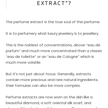
EXTRACT”?
The perfume extract is the true soul of the perfume.
It is to perfumery what luxury jewelery is to jewellery.
This is the noblest of concentrations, above “eau de
parfum” and much more concentrated than a classic
“eau de toilette” or an “eau de Cologne” which is
much more volatile.
But it's not just about focus. Generally, extracts
contain more precious and rare natural ingredients,
their formulas can also be more complex.
Perfume extracts are now worn on the skin like a
beautiful diamond, a soft oriental silk scarf, and