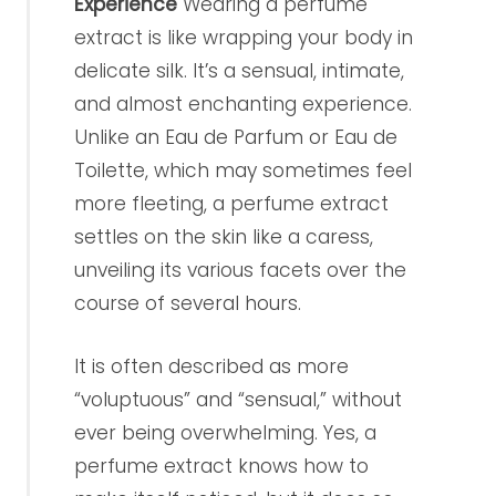
Experience
Wearing a perfume
extract is like wrapping your body in
delicate silk. It’s a sensual, intimate,
and almost enchanting experience.
Unlike an Eau de Parfum or Eau de
Toilette, which may sometimes feel
more fleeting, a perfume extract
settles on the skin like a caress,
unveiling its various facets over the
course of several hours.
It is often described as more
“voluptuous” and “sensual,” without
ever being overwhelming. Yes, a
perfume extract knows how to