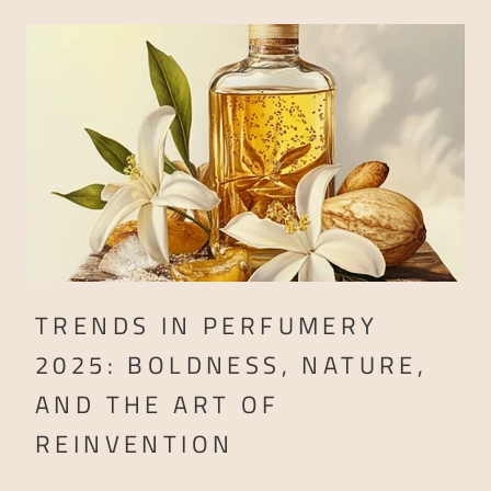
TRENDS IN PERFUMERY
2025: BOLDNESS, NATURE,
AND THE ART OF
REINVENTION