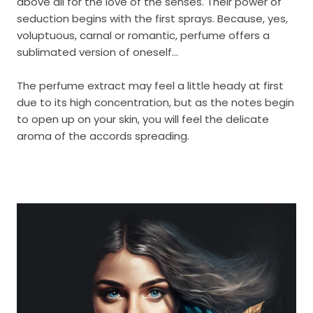
above all for the love of the senses. Their power of
seduction begins with the first sprays. Because, yes,
voluptuous, carnal or romantic, perfume offers a
sublimated version of oneself...
The perfume extract may feel a little heady at first
due to its high concentration, but as the notes begin
to open up on your skin, you will feel the delicate
aroma of the accords spreading.