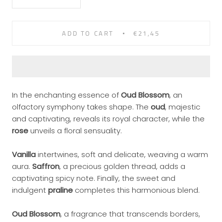
ADD TO CART
€21,45
In the enchanting essence of
Oud Blossom
, an
olfactory symphony takes shape. The
oud
, majestic
and captivating, reveals its royal character, while the
rose
unveils a floral sensuality.
Vanilla
intertwines, soft and delicate, weaving a warm
aura.
Saffron
, a precious golden thread, adds a
captivating spicy note. Finally, the sweet and
indulgent
praline
completes this harmonious blend.
Oud Blossom
, a fragrance that transcends borders,