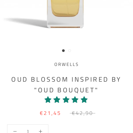
ORWELLS
OUD BLOSSOM INSPIRED BY
"OUD BOUQUET"
€21,45
€42,90