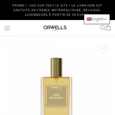
Skip
PROMO ! -50% SUR TOUT LE SITE ! LA LIVRAISON EST
to
GRATUITE EN FRANCE METROPOLITAINE, BELGIQUE,
content
LUXEMBOURG À PARTIR DE 50 EUROS!
English