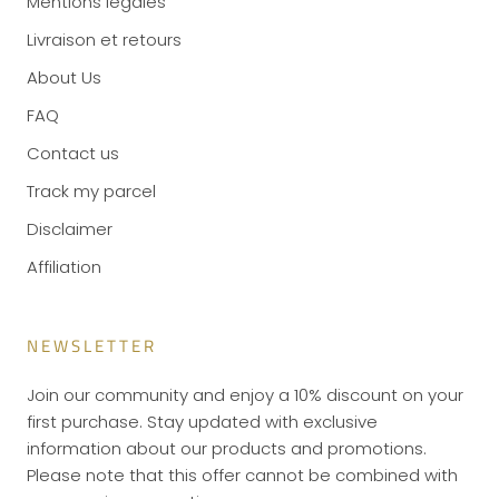
Mentions légales
Livraison et retours
About Us
FAQ
Contact us
Track my parcel
Disclaimer
Affiliation
NEWSLETTER
Join our community and enjoy a 10% discount on your
first purchase. Stay updated with exclusive
information about our products and promotions.
Please note that this offer cannot be combined with