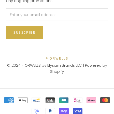
any ongoing promotions.
SUBSCRIBE
© ORWELLS
© 2024 - ORWELLS by Elysium Brands LLC |
Powered by
Shopify