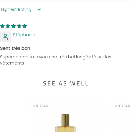
Sort by
Stéphanie
Sent très bon
Superbe parfum avec une très bel longévité sur les
vêtements
SEE AS WELL
ON SALE
ON SALE