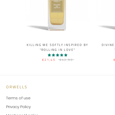
KILLING ME SOFTLY INSPIRED BY
DIVINE
"ROLLING IN LOVE"
€21,45
€42,90
ORWELLS
Terms of use
Privacy Policy