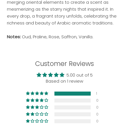
merging oriental elements to create a scent as
mesmerizing as the starry nights that inspired it. In
every drop, a fragrant story unfolds, celebrating the
richness and beauty of Arabic aromatic traditions.
Notes:
Oud, Praline, Rose, Saffron, Vanilla.
Customer Reviews
5.00 out of 5
Based on 1 review
1
0
0
0
0