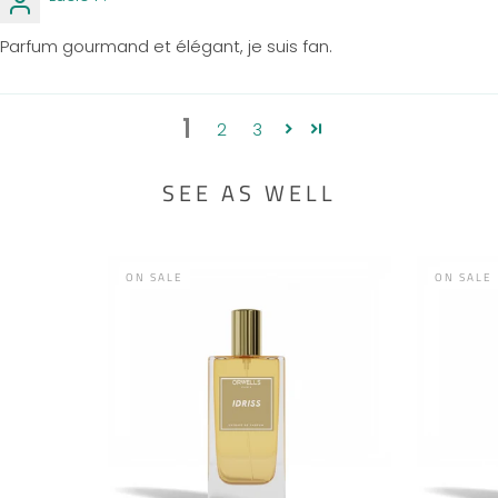
Parfum gourmand et élégant, je suis fan.
1
2
3
SEE AS WELL
ON SALE
ON SALE