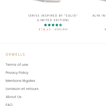
IDRISS INSPIRED BY "SOLID"
ALYA I
(LIMITED EDITION)
€18,45
€36,90
ORWELLS
Terms of use
Privacy Policy
Mentions légales
Livraison et retours
About Us
FAQ