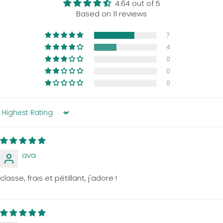
4.64 out of 5
Based on 11 reviews
7
4
0
0
0
Sort by
ava
classe, frais et pétillant, j'adore !