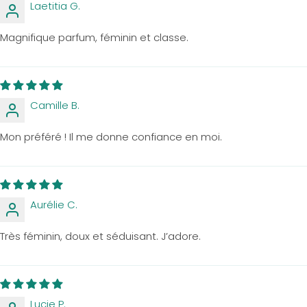
Laetitia G.
Magnifique parfum, féminin et classe.
Camille B.
Mon préféré ! Il me donne confiance en moi.
Aurélie C.
Très féminin, doux et séduisant. J’adore.
Lucie P.