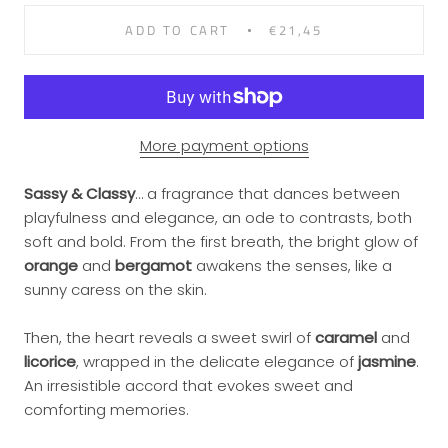
ADD TO CART
€21,45
More payment options
Sassy & Classy
… a fragrance that dances between
playfulness and elegance, an ode to contrasts, both
soft and bold. From the first breath, the bright glow of
orange
and
bergamot
awakens the senses, like a
sunny caress on the skin.
Then, the heart reveals a sweet swirl of
caramel
and
licorice
, wrapped in the delicate elegance of
jasmine
.
An irresistible accord that evokes sweet and
comforting memories.