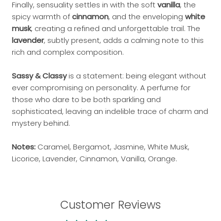
Finally, sensuality settles in with the soft
vanilla
, the
spicy warmth of
cinnamon
, and the enveloping
white
musk
, creating a refined and unforgettable trail. The
lavender
, subtly present, adds a calming note to this
rich and complex composition.
Sassy & Classy
is a statement: being elegant without
ever compromising on personality. A perfume for
those who dare to be both sparkling and
sophisticated, leaving an indelible trace of charm and
mystery behind.
Notes:
Caramel, Bergamot, Jasmine, White Musk,
Licorice, Lavender, Cinnamon, Vanilla, Orange.
Customer Reviews