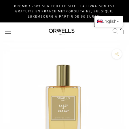
Skip
PROMO ! -50% SUR TOUT LE SITE ! LA LIVRAISON EST
to
GRATUITE EN FRANCE METROPOLITAINE, BELGIQUE,
content
LUXEMBOURG À PARTIR DE 50 EUROS!
English