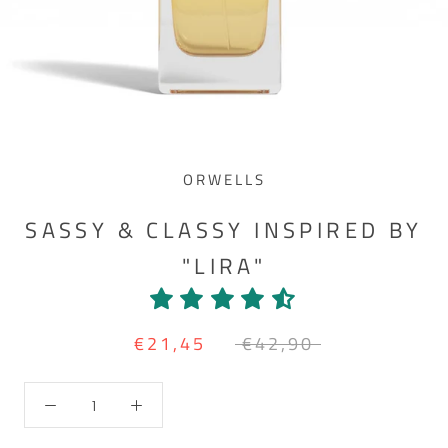
ORWELLS
SASSY & CLASSY INSPIRED BY
"LIRA"
€21,45
€42,90