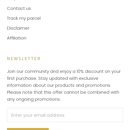
Contact us
Track my parcel
Disclaimer
Affiliation
NEWSLETTER
Join our community and enjoy a 10% discount on your
first purchase. Stay updated with exclusive
information about our products and promotions.
Please note that this offer cannot be combined with
any ongoing promotions.